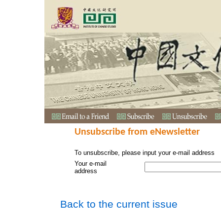
Unsubscribe from eNewsletter
To unsubscribe, please input your e-mail address
Your e-mail
address
Back to the current issue