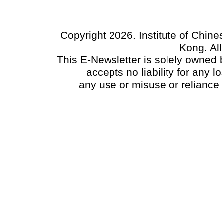
Copyright 2026. Institute of Chin
Kong. Al
This E-Newsletter is solely owned b
accepts no liability for any
any use or misuse or reliance 