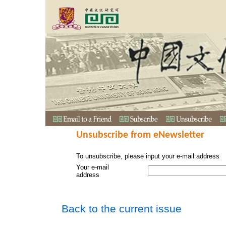
Unsubscribe from eNewsletter
To unsubscribe, please input your e-mail address
Your e-mail
address
Back to the current issue