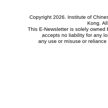
Copyright 2026. Institute of Chin
Kong. Al
This E-Newsletter is solely owned b
accepts no liability for any
any use or misuse or reliance 