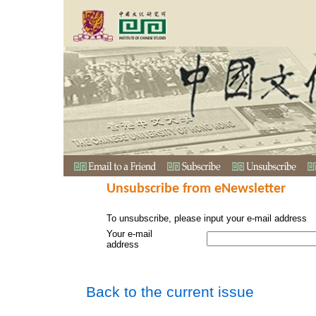
Unsubscribe from eNewsletter
To unsubscribe, please input your e-mail address
Your e-mail
address
Back to the current issue