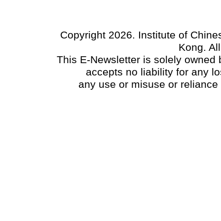
Copyright 2026. Institute of Chin
Kong. Al
This E-Newsletter is solely owned b
accepts no liability for any
any use or misuse or reliance 