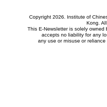
Copyright 2026. Institute of Chin
Kong. Al
This E-Newsletter is solely owned b
accepts no liability for any
any use or misuse or reliance 