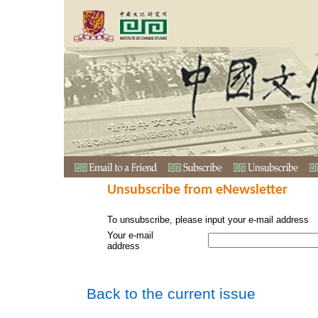
Unsubscribe from eNewsletter
To unsubscribe, please input your e-mail address
Your e-mail
address
Back to the current issue