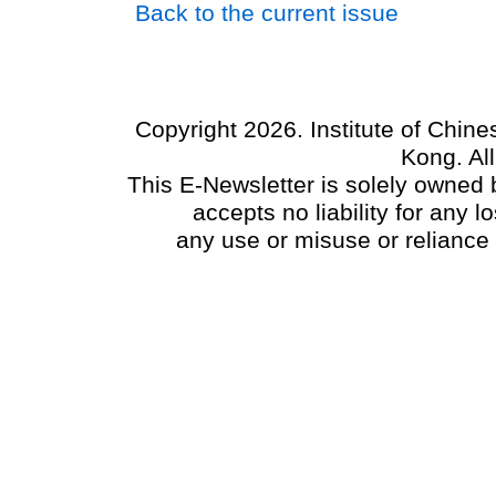
Back to the current issue
Copyright 2026. Institute of Chin
Kong. Al
This E-Newsletter is solely owned b
accepts no liability for any
any use or misuse or reliance 