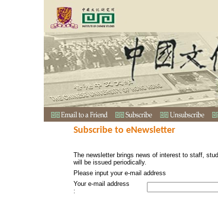
Subscribe to eNewsletter
The newsletter brings news of interest to staff, stu
will be issued periodically.
Please input your e-mail address
Your e-mail address
: