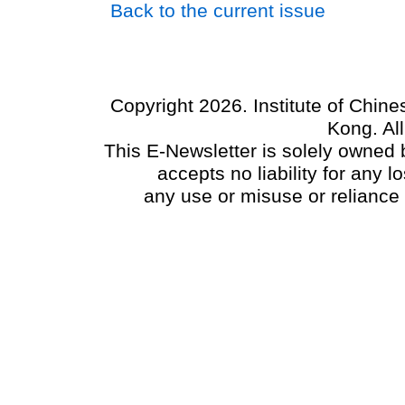
Back to the current issue
Copyright 2026. Institute of Chin
Kong. Al
This E-Newsletter is solely owned b
accepts no liability for any
any use or misuse or reliance 