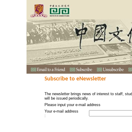
Subscribe to eNewsletter
The newsletter brings news of interest to staff, stu
will be issued periodically.
Please input your e-mail address
Your e-mail address
: