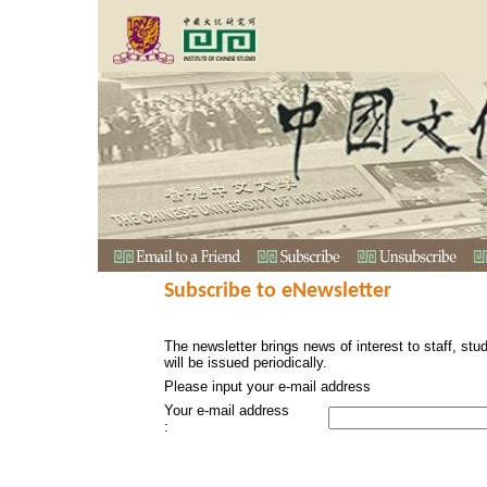
Subscribe to eNewsletter
The newsletter brings news of interest to staff, stu
will be issued periodically.
Please input your e-mail address
Your e-mail address
: