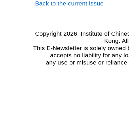
Back to the current issue
Copyright 2026. Institute of Chin
Kong. Al
This E-Newsletter is solely owned b
accepts no liability for any
any use or misuse or reliance 