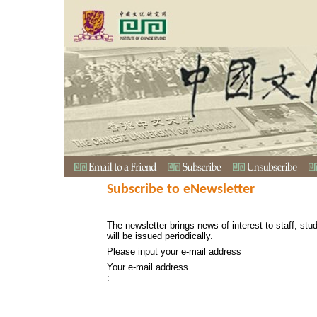
Subscribe to eNewsletter
The newsletter brings news of interest to staff, stu
will be issued periodically.
Please input your e-mail address
Your e-mail address
: