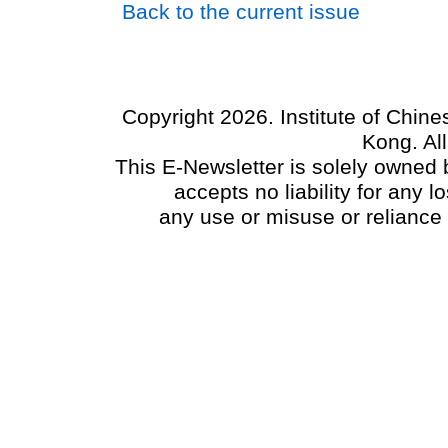
Back to the current issue
Copyright 2026. Institute of Chin
Kong. Al
This E-Newsletter is solely owned b
accepts no liability for any
any use or misuse or reliance 