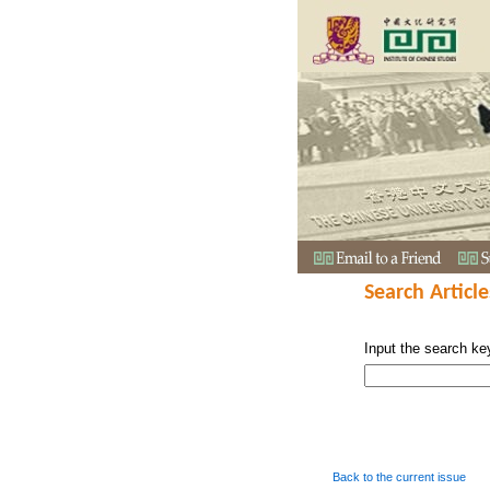
Search Article
Input the search ke
Back to the current issue