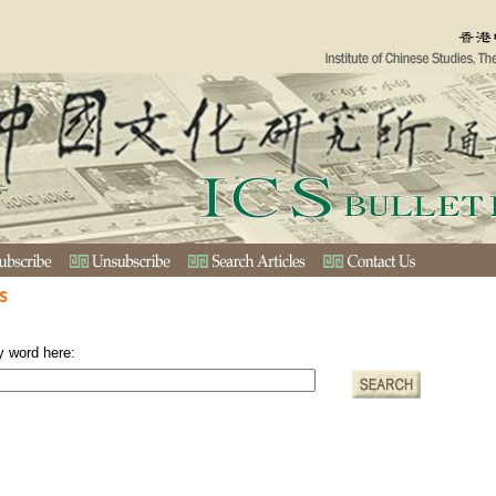
s
y word here: