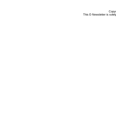
Copyr
This E-Newsletter is solel