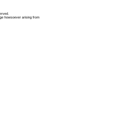
erved.
mage howsoever arising from