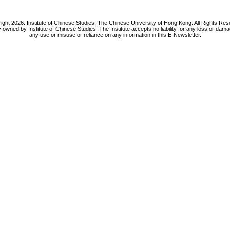
ight 2026. Institute of Chinese Studies, The Chinese University of Hong Kong. All Rights Res
y owned by Institute of Chinese Studies. The Institute accepts no liability for any loss or da
any use or misuse or reliance on any information in this E-Newsletter.