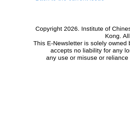
Copyright 2026. Institute of Chin
Kong. Al
This E-Newsletter is solely owned b
accepts no liability for any
any use or misuse or reliance 