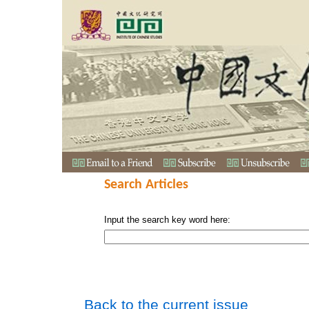
Search Articles
Input the search key word here:
Back to the current issue