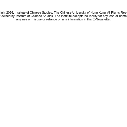
ight 2026. Institute of Chinese Studies, The Chinese University of Hong Kong. All Rights Res
y owned by Institute of Chinese Studies. The Institute accepts no liability for any loss or da
any use or misuse or reliance on any information in this E-Newsletter.