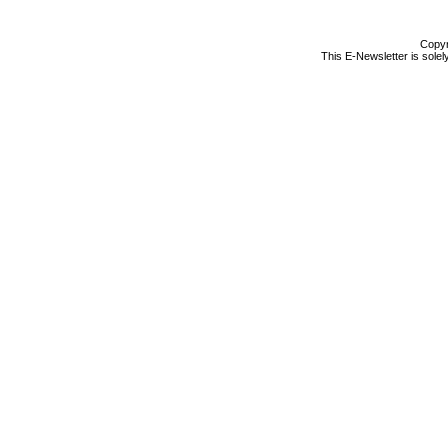
Copyr
This E-Newsletter is solel