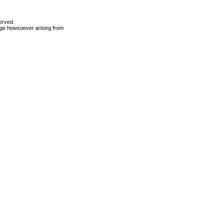
erved.
mage howsoever arising from