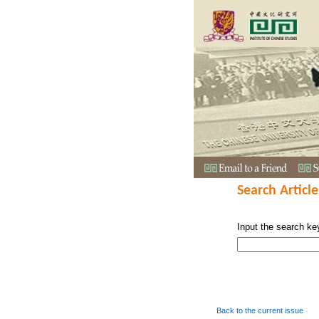
Search Article
Input the search ke
Back to the current issue