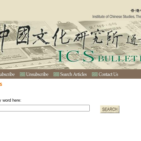
s
y word here: