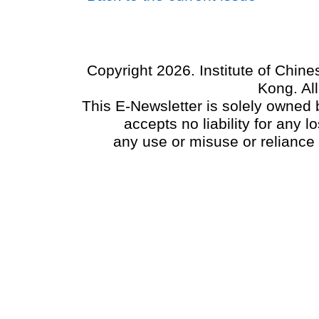
Copyright 2026. Institute of Chin
Kong. Al
This E-Newsletter is solely owned b
accepts no liability for any
any use or misuse or reliance 