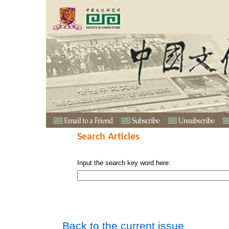
Search Articles
Input the search key word here:
Back to the current issue