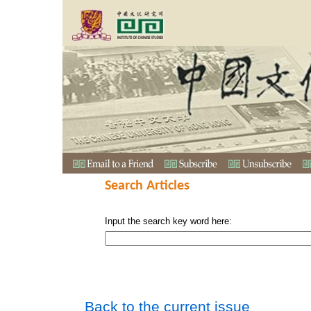
Search Articles
Input the search key word here:
Back to the current issue