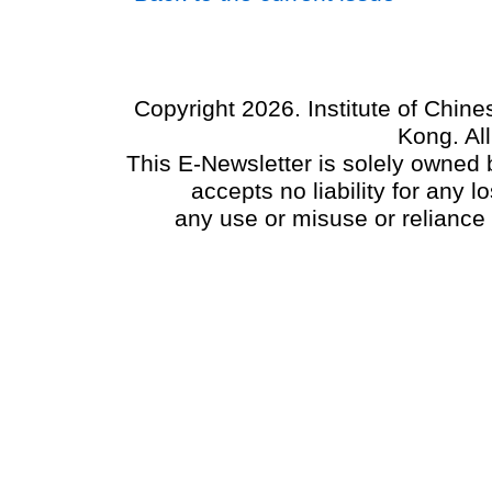
Copyright 2026. Institute of Chin
Kong. Al
This E-Newsletter is solely owned b
accepts no liability for any
any use or misuse or reliance 