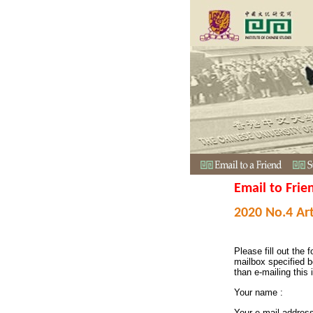
Email to Frie
2020 No.4 Art
Please fill out the f
mailbox specified b
than e-mailing this 
Your name :
Your e-mail addres