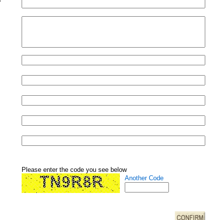
Please enter the code you see below
Another Code