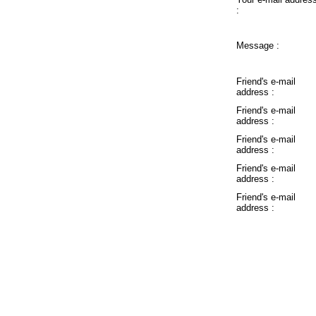
:
Message :
Friend's e-mail
address :
Friend's e-mail
address :
Friend's e-mail
address :
Friend's e-mail
address :
Friend's e-mail
address :