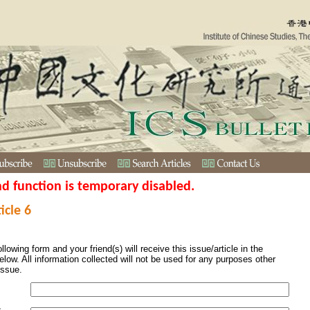
nd function is temporary disabled.
icle 6
ollowing form and your friend(s) will receive this issue/article in the
elow. All information collected will not be used for any purposes other
issue.
s