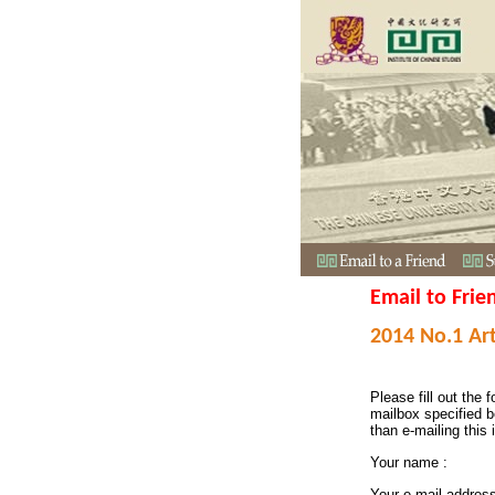
Email to Frie
2014 No.1 Art
Please fill out the f
mailbox specified b
than e-mailing this 
Your name :
Your e-mail addres