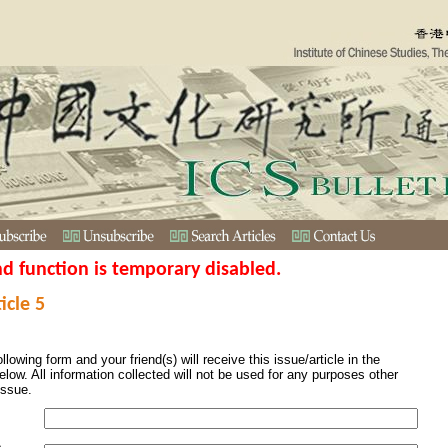
nd function is temporary disabled.
icle 5
ollowing form and your friend(s) will receive this issue/article in the
elow. All information collected will not be used for any purposes other
issue.
s