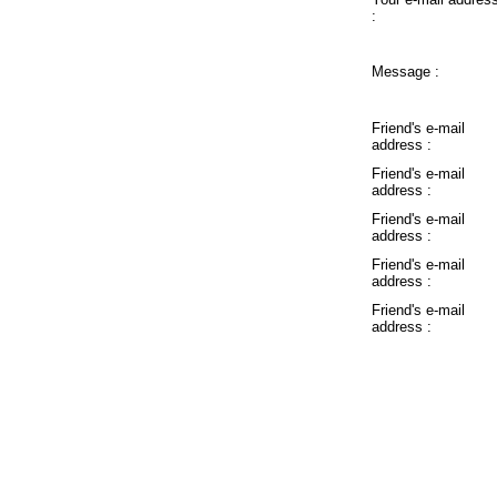
:
Message :
Friend's e-mail
address :
Friend's e-mail
address :
Friend's e-mail
address :
Friend's e-mail
address :
Friend's e-mail
address :