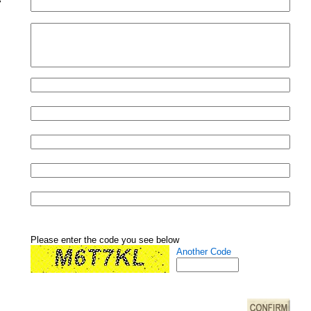
Please enter the code you see below
Another Code