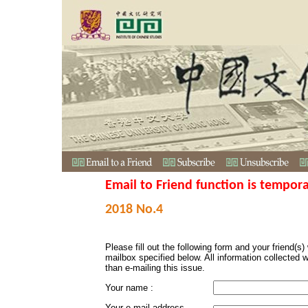
Email to Friend function is tempora
2018 No.4
Please fill out the following form and your friend(s) w
mailbox specified below. All information collected 
than e-mailing this issue.
Your name :
Your e-mail address