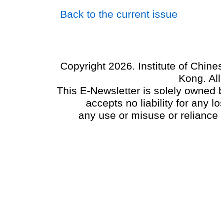
Back to the current issue
Copyright 2026. Institute of Chin
Kong. Al
This E-Newsletter is solely owned b
accepts no liability for any
any use or misuse or reliance 