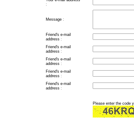
:
Message :
Friend's e-mail
address :
Friend's e-mail
address :
Friend's e-mail
address :
Friend's e-mail
address :
Friend's e-mail
address :
Please enter the code 