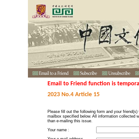
Email to Friend function is tempora
2023 No.4 Article 15
Please fill out the following form and your friend(s) w
mailbox specified below. All information collected 
than e-mailing this issue.
Your name :
Your e-mail address