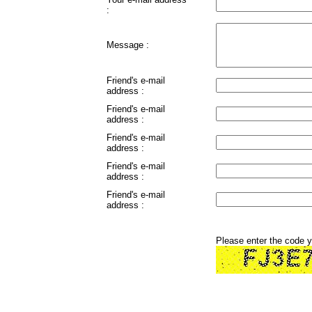
:
Message :
Friend's e-mail
address :
Friend's e-mail
address :
Friend's e-mail
address :
Friend's e-mail
address :
Friend's e-mail
address :
Please enter the code 