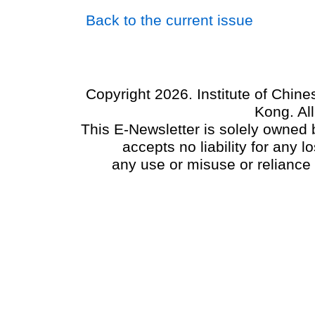
Back to the current issue
Copyright 2026. Institute of Chin
Kong. Al
This E-Newsletter is solely owned b
accepts no liability for any
any use or misuse or reliance 