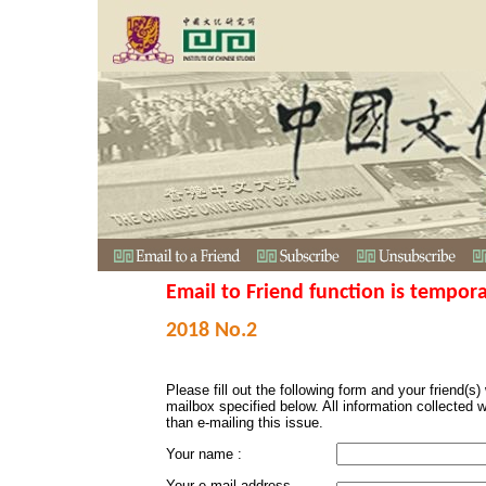
Email to Friend function is tempora
2018 No.2
Please fill out the following form and your friend(s) w
mailbox specified below. All information collected 
than e-mailing this issue.
Your name :
Your e-mail address