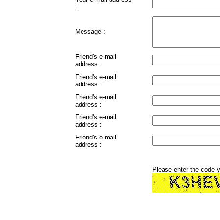
:
Message :
Friend's e-mail
address :
Friend's e-mail
address :
Friend's e-mail
address :
Friend's e-mail
address :
Friend's e-mail
address :
Please enter the code 