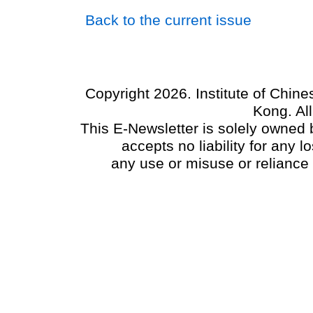
Back to the current issue
Copyright 2026. Institute of Chin
Kong. Al
This E-Newsletter is solely owned b
accepts no liability for any
any use or misuse or reliance 