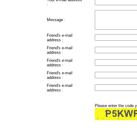
:
Message :
Friend's e-mail
address :
Friend's e-mail
address :
Friend's e-mail
address :
Friend's e-mail
address :
Friend's e-mail
address :
Please enter the code 