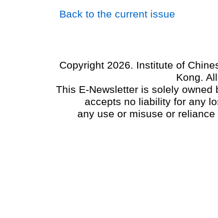
Back to the current issue
Copyright 2026. Institute of Chin
Kong. Al
This E-Newsletter is solely owned b
accepts no liability for any
any use or misuse or reliance 