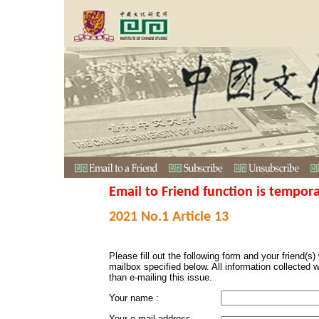
Email to Friend function is tempora
2021 No.1 Article 13
Please fill out the following form and your friend(s) w
mailbox specified below. All information collected 
than e-mailing this issue.
Your name :
Your e-mail address