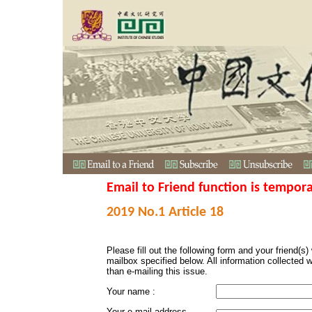
Email to Friend function is tempora
2019 No.1 Article 18
Please fill out the following form and your friend(s) w
mailbox specified below. All information collected 
than e-mailing this issue.
Your name :
Your e-mail address