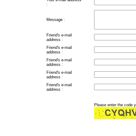
:
Message :
Friend's e-mail
address :
Friend's e-mail
address :
Friend's e-mail
address :
Friend's e-mail
address :
Friend's e-mail
address :
Please enter the code 