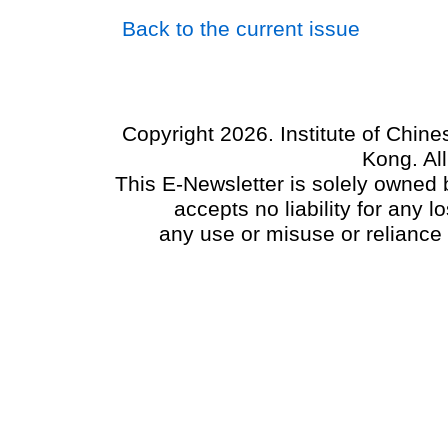
Back to the current issue
Copyright 2026. Institute of Chin
Kong. Al
This E-Newsletter is solely owned b
accepts no liability for any
any use or misuse or reliance 