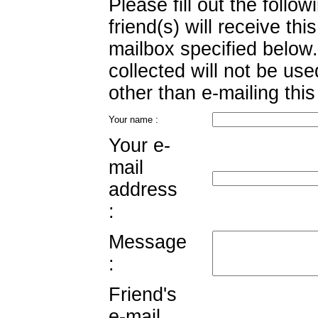
Please fill out the follo
friend(s) will receive this
mailbox specified below.
collected will not be us
other than e-mailing this
Your name :
Your e-
mail
address
:
Message
:
Friend's
e-mail