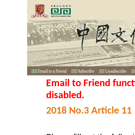
Email to Friend func
disabled.
2018 No.3 Article 11