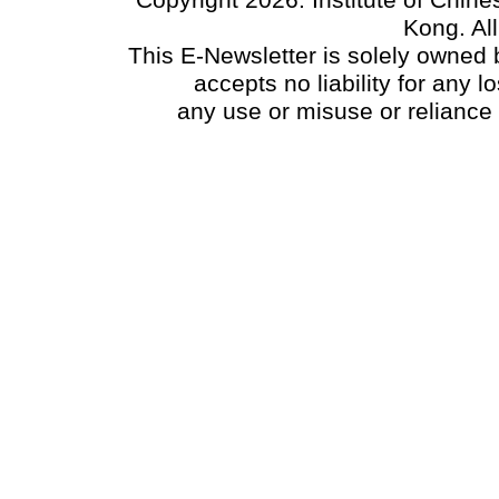
Copyright 2026. Institute of Chin
Kong. Al
This E-Newsletter is solely owned b
accepts no liability for any
any use or misuse or reliance 