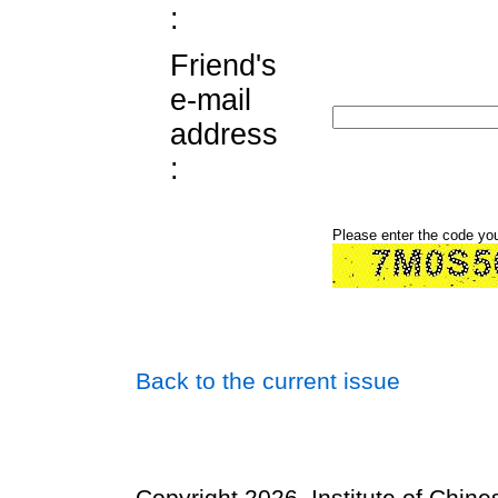
:
Friend's
e-mail
address
:
Please enter the code yo
Back to the current issue