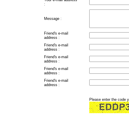
:
Message :
Friend's e-mail
address :
Friend's e-mail
address :
Friend's e-mail
address :
Friend's e-mail
address :
Friend's e-mail
address :
Please enter the code 