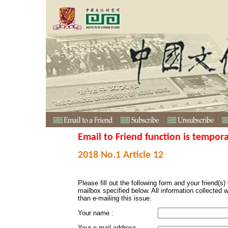
Email to Friend function is tempora
2018 No.1 Article 12
Please fill out the following form and your friend(s) w
mailbox specified below. All information collected 
than e-mailing this issue.
Your name :
Your e-mail address