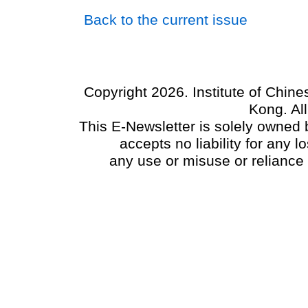
Back to the current issue
Copyright 2026. Institute of Chin
Kong. Al
This E-Newsletter is solely owned b
accepts no liability for any
any use or misuse or reliance 