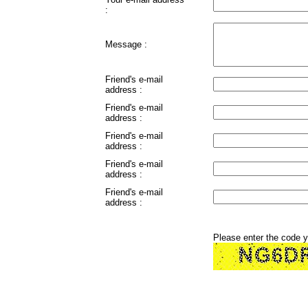
:
Message :
Friend's e-mail
address :
Friend's e-mail
address :
Friend's e-mail
address :
Friend's e-mail
address :
Friend's e-mail
address :
Please enter the code 