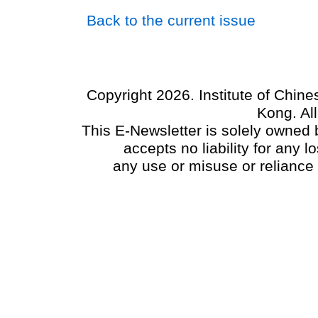
Back to the current issue
Copyright 2026. Institute of Chin
Kong. Al
This E-Newsletter is solely owned b
accepts no liability for any
any use or misuse or reliance 