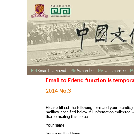
Email to Friend function is tempora
2014 No.3
Please fill out the following form and your friend(s) w
mailbox specified below. All information collected 
than e-mailing this issue.
Your name :
Your e-mail address