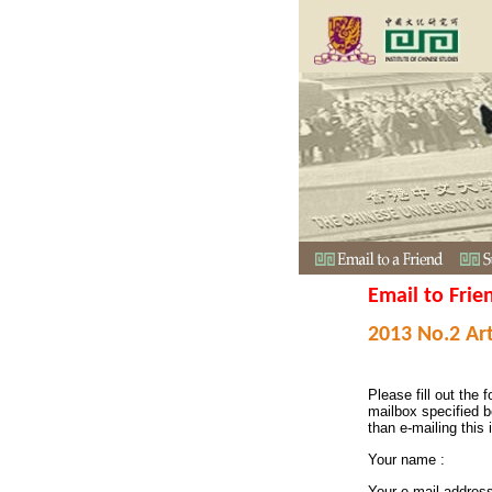
Email to Frie
2013 No.2 Art
Please fill out the f
mailbox specified b
than e-mailing this 
Your name :
Your e-mail addres