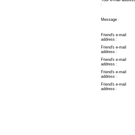
:
Message :
Friend's e-mail
address :
Friend's e-mail
address :
Friend's e-mail
address :
Friend's e-mail
address :
Friend's e-mail
address :