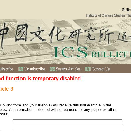
nd function is temporary disabled.
icle 3
ollowing form and your friend(s) will receive this issue/article in the
elow. All information collected will not be used for any purposes other
issue.
s