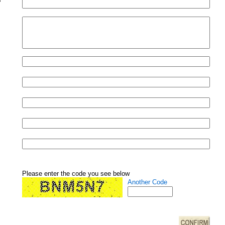
Please enter the code you see below
Another Code