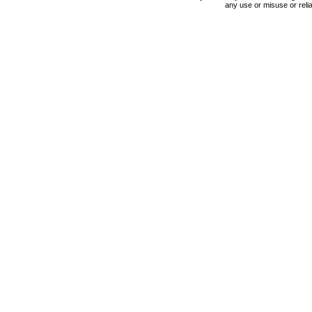
any use or misuse or relia