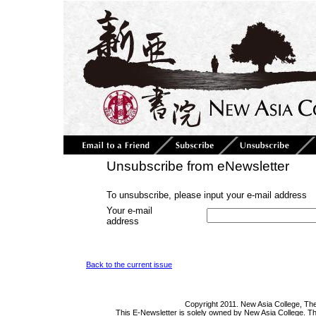
Unsubscribe from eNewsletter
To unsubscribe, please input your e-mail address
Your e-mail
address
Back to the current issue
Copyright 2011. New Asia College, The
This E-Newsletter is solely owned by New Asia College. Th