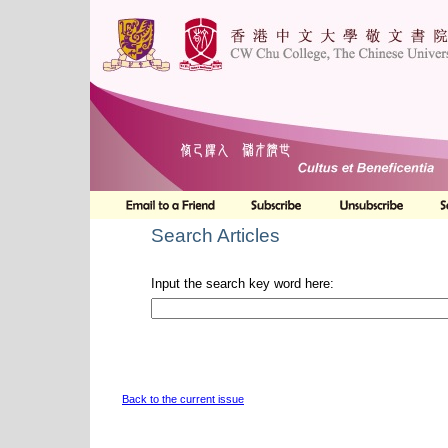
Search Articles
Input the search key word here:
Back to the current issue