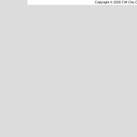
Copyright © 2026 CW Chu Co