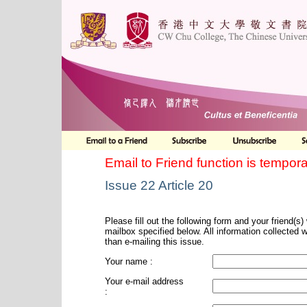
Email to Friend function is tempora
Issue 22 Article 20
Please fill out the following form and your friend(s) w
mailbox specified below. All information collected 
than e-mailing this issue.
Your name :
Your e-mail address
: