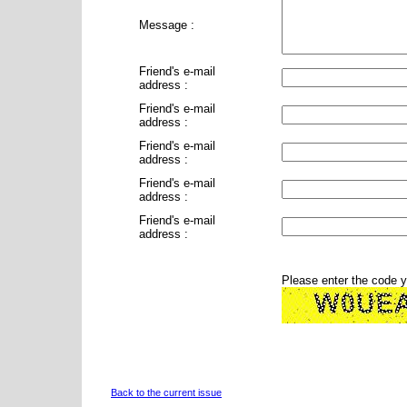
Message :
Friend's e-mail
address :
Friend's e-mail
address :
Friend's e-mail
address :
Friend's e-mail
address :
Friend's e-mail
address :
Please enter the code 
Back to the current issue