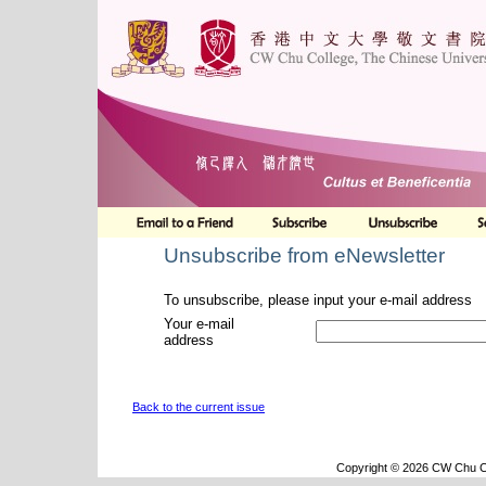
Unsubscribe from eNewsletter
To unsubscribe, please input your e-mail address
Your e-mail
address
Back to the current issue
Copyright © 2026 CW Chu Co