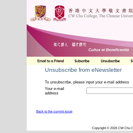
Unsubscribe from eNewsletter
To unsubscribe, please input your e-mail address
Your e-mail
address
Back to the current issue
Copyright © 2026 CW Chu Co