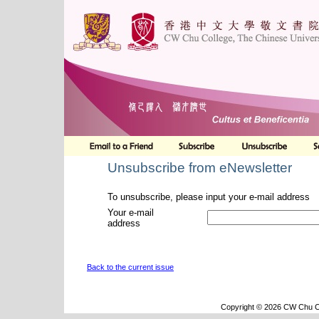
Unsubscribe from eNewsletter
To unsubscribe, please input your e-mail address
Your e-mail
address
Back to the current issue
Copyright © 2026 CW Chu Co