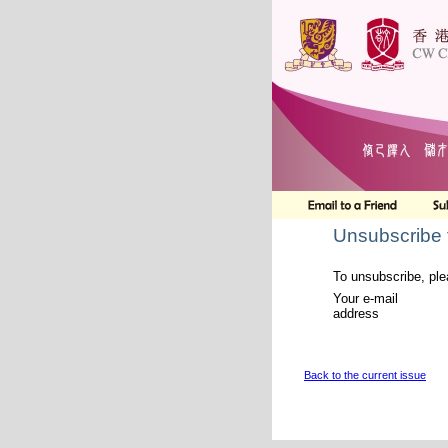
Unsubscribe 
To unsubscribe, ple
Your e-mail
address
Back to the current issue