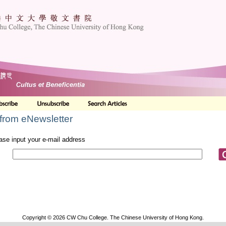
from eNewsletter
ase input your e-mail address
Copyright © 2026 CW Chu College. The Chinese University of Hong Kong.