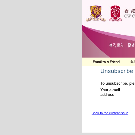
Unsubscribe 
To unsubscribe, ple
Your e-mail
address
Back to the current issue