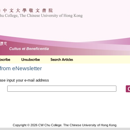
from eNewsletter
ase input your e-mail address
Copyright © 2026 CW Chu College. The Chinese University of Hong Kong.