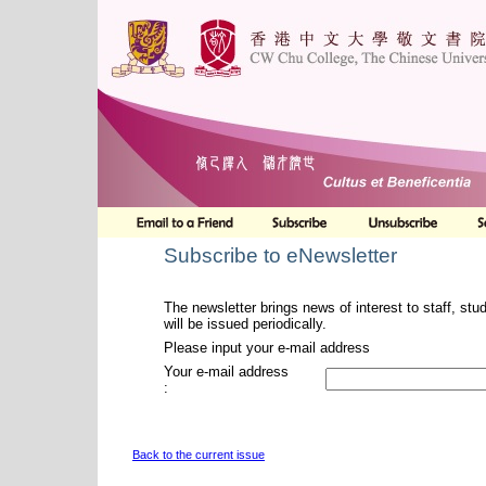
Subscribe to eNewsletter
The newsletter brings news of interest to staff, stu
will be issued periodically.
Please input your e-mail address
Your e-mail address
:
Back to the current issue