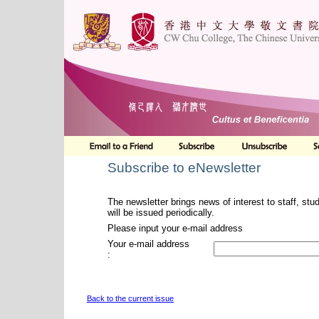
Subscribe to eNewsletter
The newsletter brings news of interest to staff, stu
will be issued periodically.
Please input your e-mail address
Your e-mail address
:
Back to the current issue