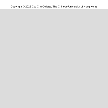
Copyright © 2026 CW Chu College. The Chinese University of Hong Kong.