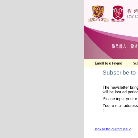
Subscribe to
The newsletter bring
will be issued period
Please input your e
Your e-mail address
:
Back to the current issue