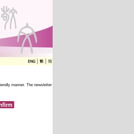
friendly manner. The newsletter