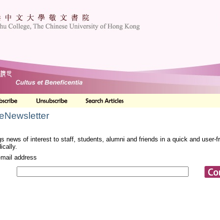
 eNewsletter
s news of interest to staff, students, alumni and friends in a quick and user-
ically.
-mail address