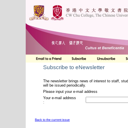
Subscribe to eNewsletter
The newsletter brings news of interest to staff, stu
will be issued periodically.
Please input your e-mail address
Your e-mail address
:
Back to the current issue