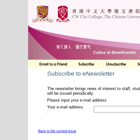
Subscribe to eNewsletter
The newsletter brings news of interest to staff, stu
will be issued periodically.
Please input your e-mail address
Your e-mail address
:
Back to the current issue