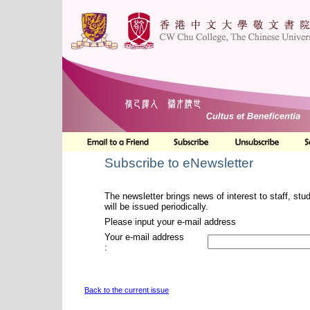
Subscribe to eNewsletter
The newsletter brings news of interest to staff, stu
will be issued periodically.
Please input your e-mail address
Your e-mail address
:
Back to the current issue