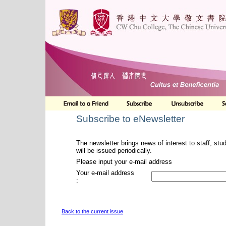
Subscribe to eNewsletter
The newsletter brings news of interest to staff, stu
will be issued periodically.
Please input your e-mail address
Your e-mail address
:
Back to the current issue