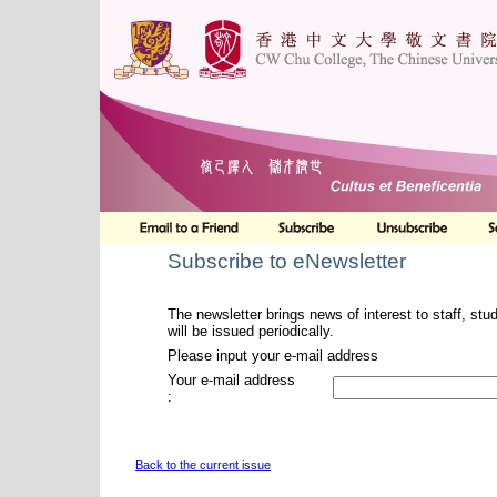
Subscribe to eNewsletter
The newsletter brings news of interest to staff, stu
will be issued periodically.
Please input your e-mail address
Your e-mail address
:
Back to the current issue