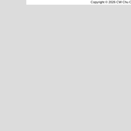
Copyright © 2026 CW Chu Co