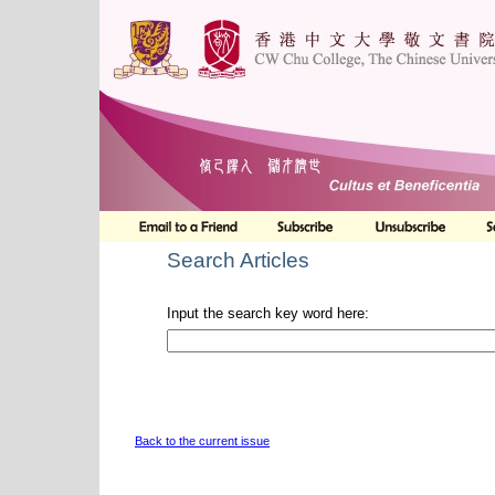
Search Articles
Input the search key word here:
Back to the current issue