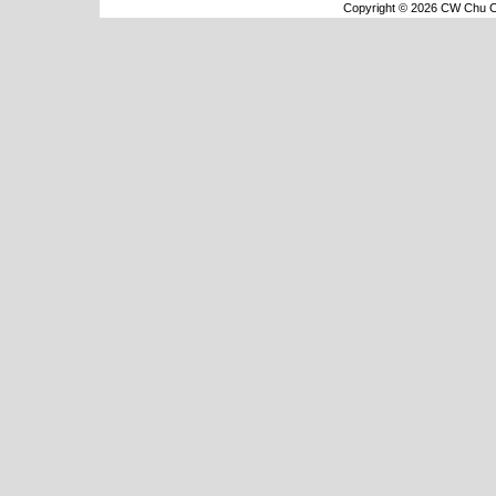
Copyright © 2026 CW Chu Co