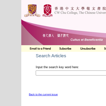
Search Articles
Input the search key word here:
Back to the current issue