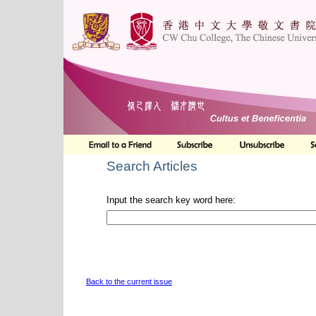
Search Articles
Input the search key word here:
Back to the current issue