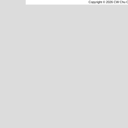
Copyright © 2026 CW Chu Co