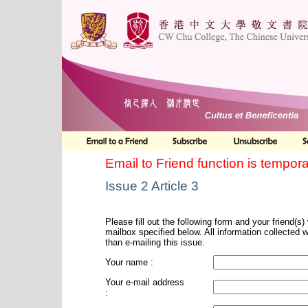
Email to Friend function is tempora
Issue 2 Article 3
Please fill out the following form and your friend(s) w
mailbox specified below. All information collected 
than e-mailing this issue.
Your name :
Your e-mail address
: