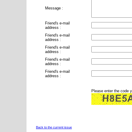
Message :
Friend's e-mail
address :
Friend's e-mail
address :
Friend's e-mail
address :
Friend's e-mail
address :
Friend's e-mail
address :
Please enter the code 
Back to the current issue