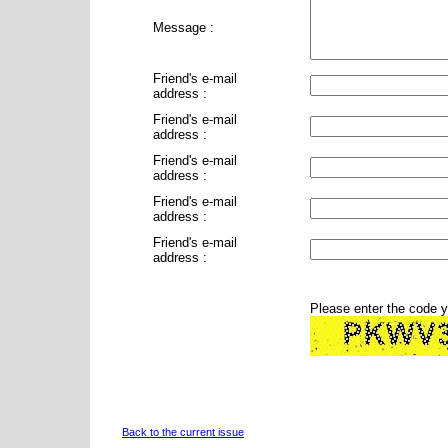
Message :
Friend's e-mail
address :
Friend's e-mail
address :
Friend's e-mail
address :
Friend's e-mail
address :
Friend's e-mail
address :
Please enter the code 
Back to the current issue