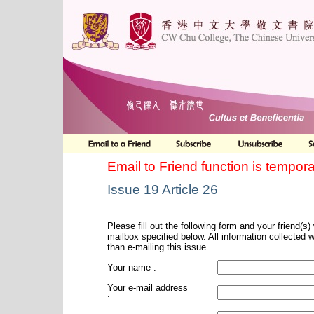
Email to Friend function is tempora
Issue 19 Article 26
Please fill out the following form and your friend(s) w
mailbox specified below. All information collected 
than e-mailing this issue.
Your name :
Your e-mail address
: