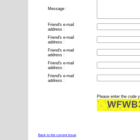
Message :
Friend's e-mail
address :
Friend's e-mail
address :
Friend's e-mail
address :
Friend's e-mail
address :
Friend's e-mail
address :
Please enter the code 
Back to the current issue