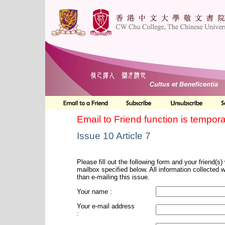
Email to Friend function is tempora
Issue 10 Article 7
Please fill out the following form and your friend(s) w
mailbox specified below. All information collected 
than e-mailing this issue.
Your name :
Your e-mail address
: