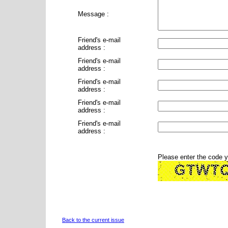
Message :
Friend's e-mail
address :
Friend's e-mail
address :
Friend's e-mail
address :
Friend's e-mail
address :
Friend's e-mail
address :
Please enter the code 
Back to the current issue