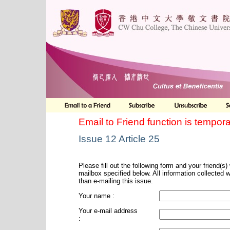
Email to Friend function is tempora
Issue 12 Article 25
Please fill out the following form and your friend(s) w
mailbox specified below. All information collected 
than e-mailing this issue.
Your name :
Your e-mail address
: