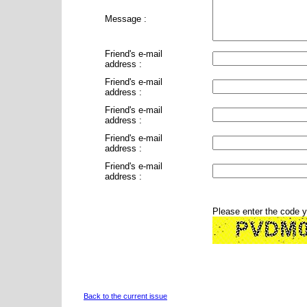
Message :
Friend's e-mail
address :
Friend's e-mail
address :
Friend's e-mail
address :
Friend's e-mail
address :
Friend's e-mail
address :
Please enter the code 
Back to the current issue