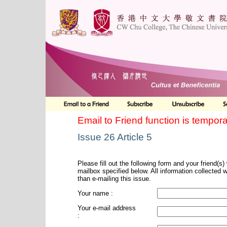
Email to Friend function is tempora
Issue 26 Article 5
Please fill out the following form and your friend(s) w
mailbox specified below. All information collected 
than e-mailing this issue.
Your name :
Your e-mail address
: