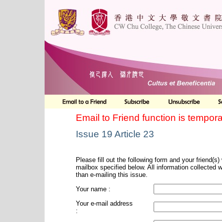
Email to Friend function is tempora
Issue 19 Article 23
Please fill out the following form and your friend(s) w
mailbox specified below. All information collected 
than e-mailing this issue.
Your name :
Your e-mail address
: