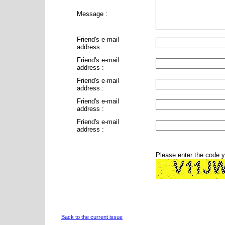
Message :
Friend's e-mail
address :
Friend's e-mail
address :
Friend's e-mail
address :
Friend's e-mail
address :
Friend's e-mail
address :
Please enter the code 
Back to the current issue