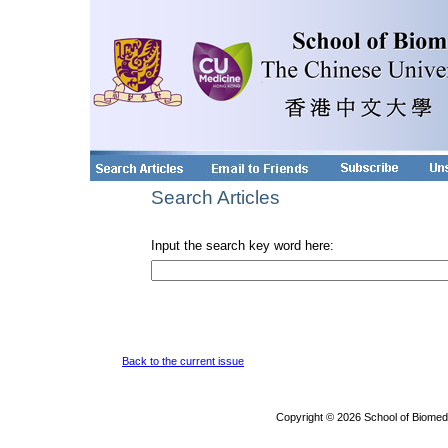
Search Articles
Input the search key word here:
Back to the current issue
Copyright © 2026 School of Biomed